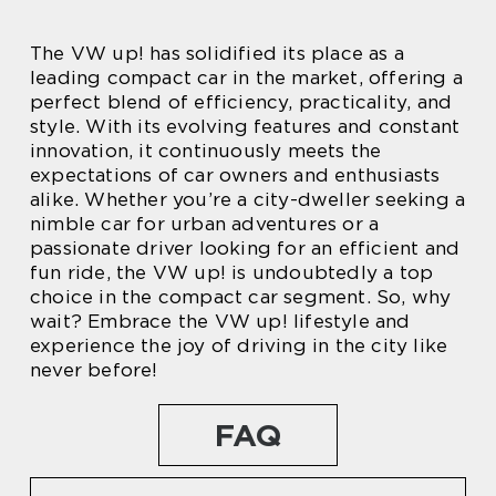
The VW up! has solidified its place as a
leading compact car in the market, offering a
perfect blend of efficiency, practicality, and
style. With its evolving features and constant
innovation, it continuously meets the
expectations of car owners and enthusiasts
alike. Whether you’re a city-dweller seeking a
nimble car for urban adventures or a
passionate driver looking for an efficient and
fun ride, the VW up! is undoubtedly a top
choice in the compact car segment. So, why
wait? Embrace the VW up! lifestyle and
experience the joy of driving in the city like
never before!
FAQ