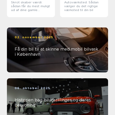
Skrot skaber værdi:
Autoværksted: Sådan
sådan får du mest muligt
vælger du det rigtige
ud af dine gamle
værksted til din bil
metaller
02. november 2025
Få din bil til at skinne med mobil bilvask
i København
06. oktober 2025
Historien bag biludstillinger og deres
betydning