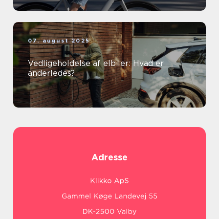
07. august 2025
Vedligeholdelse af elbiler: Hvad er
anderledes?
Adresse