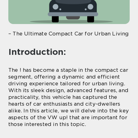
– The Ultimate Compact Car for Urban Living
Introduction:
The ! has become a staple in the compact car
segment, offering a dynamic and efficient
driving experience tailored for urban living.
With its sleek design, advanced features, and
practicality, this vehicle has captured the
hearts of car enthusiasts and city-dwellers
alike. In this article, we will delve into the key
aspects of the VW up! that are important for
those interested in this topic.