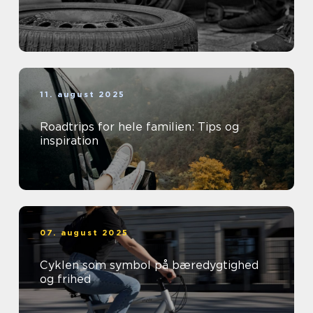
11. august 2025
Roadtrips for hele familien: Tips og
inspiration
07. august 2025
Cyklen som symbol på bæredygtighed
og frihed