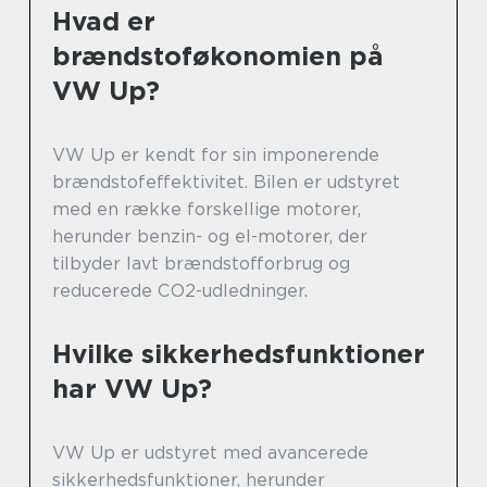
Hvad er
brændstoføkonomien på
VW Up?
VW Up er kendt for sin imponerende
brændstofeffektivitet. Bilen er udstyret
med en række forskellige motorer,
herunder benzin- og el-motorer, der
tilbyder lavt brændstofforbrug og
reducerede CO2-udledninger.
Hvilke sikkerhedsfunktioner
har VW Up?
VW Up er udstyret med avancerede
sikkerhedsfunktioner, herunder