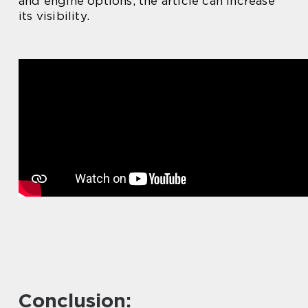
and engine options, the article can increase
its visibility.
Conclusion: