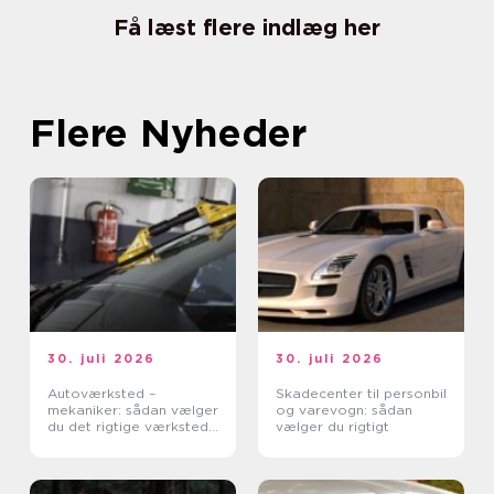
Få læst flere indlæg her
Flere Nyheder
30. juli 2026
30. juli 2026
Autoværksted –
Skadecenter til personbil
mekaniker: sådan vælger
og varevogn: sådan
du det rigtige værksted
vælger du rigtigt
til din bil