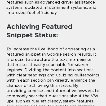
features such as advanced driver assistance
systems, updated infotainment systems, and
improved fuel efficiency.
Achieving Featured
Snippet Status:
To increase the likelihood of appearing as a
featured snippet in Google search results, it
is crucial to structure the text in a manner
that makes it easily scannable for search
engines. Dividing the content into sections
with clear headings and utilizing bulletpoints
within each section can greatly enhance the
chances of achieving this status. By
providing concise and informative answers to
commonly searched questions about the VW
up!, such as fuel efficiency, safety features,