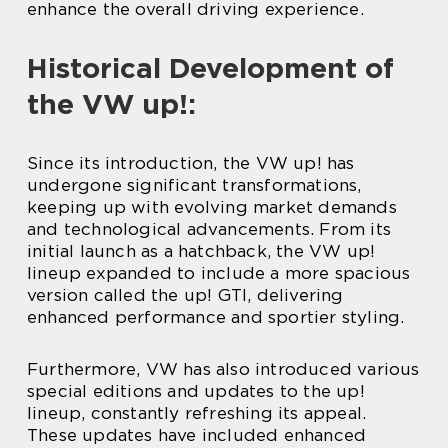
enhance the overall driving experience.
Historical Development of
the VW up!:
Since its introduction, the VW up! has
undergone significant transformations,
keeping up with evolving market demands
and technological advancements. From its
initial launch as a hatchback, the VW up!
lineup expanded to include a more spacious
version called the up! GTI, delivering
enhanced performance and sportier styling.
Furthermore, VW has also introduced various
special editions and updates to the up!
lineup, constantly refreshing its appeal.
These updates have included enhanced