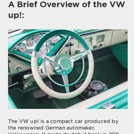
A Brief Overview of the VW
up!:
The VW up! is a compact car produced by
the renowned German automaker,