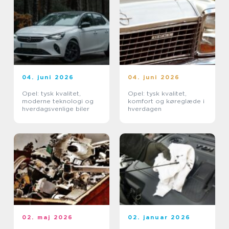
04. juni 2026
04. juni 2026
Opel: tysk kvalitet,
Opel: tysk kvalitet,
moderne teknologi og
komfort og køreglæde i
hverdagsvenlige biler
hverdagen
02. maj 2026
02. januar 2026