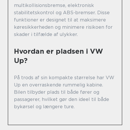
multikollisionsbremse, elektronisk
stabilitetskontrol og ABS-bremser. Disse
funktioner er designet til at maksimere
køresikkerheden og minimere risikoen for
skader i tilfælde af ulykker.
Hvordan er pladsen i VW
Up?
På trods af sin kompakte størrelse har VW
Up en overraskende rummelig kabine.
Bilen tilbyder plads til både fører og
passagerer, hvilket gør den ideel til både
bykørsel og længere ture.