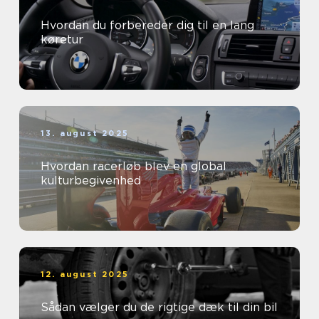
Hvordan du forbereder dig til en lang
køretur
13. august 2025
Hvordan racerløb blev en global
kulturbegivenhed
12. august 2025
Sådan vælger du de rigtige dæk til din bil