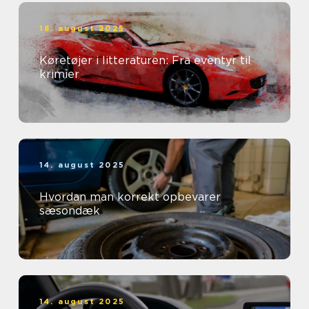
18. august 2025
Køretøjer i litteraturen: Fra eventyr til
krimier
14. august 2025
Hvordan man korrekt opbevarer
sæsondæk
14. august 2025