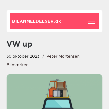
BILANMELDELSER.
dk
VW up
30 oktober 2023
Peter Mortensen
Bilmærker