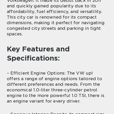
Volkswagen. It made its debut back in 2011
and quickly gained popularity due to its
affordability, fuel efficiency, and versatility.
This city car is renowned for its compact
dimensions, making it perfect for navigating
congested city streets and parking in tight
spaces.
Key Features and
Specifications:
– Efficient Engine Options: The VW up!
offers a range of engine options tailored to
different preferences and needs. From the
economical 1.0-liter three-cylinder petrol
engine to the more powerful 1.0 TSI, there is
an engine variant for every driver.