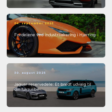
04. september 2025
Fordelene ved industrilakering i Hjørring
30. august 2025
Jaguar reservedele: Et bredt udvalg til
din luksusbil