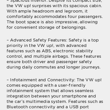
– Spacious Interior: Despite its compact size,
the VW up! surprises with its spacious cabin.
With ample headroom and legroom, it
comfortably accommodates four passengers.
The boot space is also impressive, allowing
for convenient storage of belongings.
– Advanced Safety Features: Safety is a top
priority in the VW up!, with advanced
features such as ABS, electronic stability
control, and multiple airbags. These features
ensure both driver and passenger safety
during daily commutes and longer journeys.
– Infotainment and Connectivity: The VW up!
comes equipped with a user-friendly
infotainment system that allows seamless
integration between your smartphone and
the car’s multimedia system. Features such as
Bluetooth connectivity and a USB port