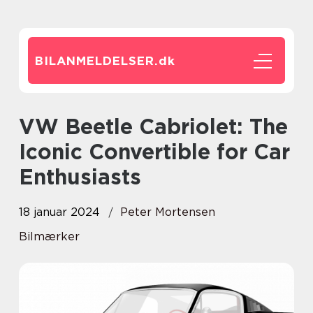
BILANMELDELSER.
dk
VW Beetle Cabriolet: The
Iconic Convertible for Car
Enthusiasts
18 januar 2024
Peter Mortensen
Bilmærker