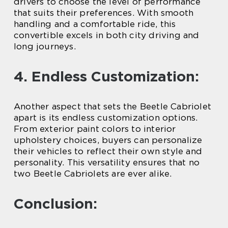
drivers to choose the level of performance
that suits their preferences. With smooth
handling and a comfortable ride, this
convertible excels in both city driving and
long journeys.
4. Endless Customization:
Another aspect that sets the Beetle Cabriolet
apart is its endless customization options.
From exterior paint colors to interior
upholstery choices, buyers can personalize
their vehicles to reflect their own style and
personality. This versatility ensures that no
two Beetle Cabriolets are ever alike.
Conclusion: