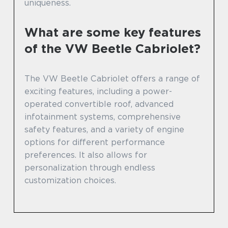
uniqueness.
What are some key features
of the VW Beetle Cabriolet?
The VW Beetle Cabriolet offers a range of
exciting features, including a power-
operated convertible roof, advanced
infotainment systems, comprehensive
safety features, and a variety of engine
options for different performance
preferences. It also allows for
personalization through endless
customization choices.