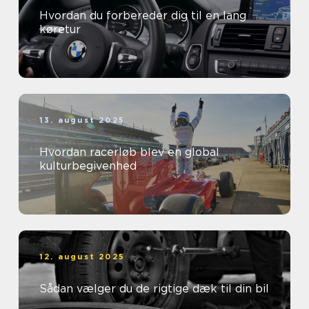
Hvordan du forbereder dig til en lang
køretur
13. august 2025
Hvordan racerløb blev en global
kulturbegivenhed
12. august 2025
Sådan vælger du de rigtige dæk til din bil