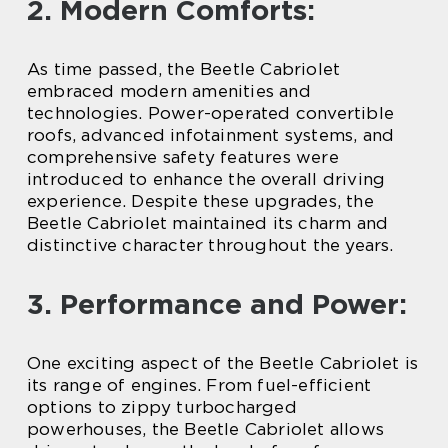
2. Modern Comforts:
As time passed, the Beetle Cabriolet
embraced modern amenities and
technologies. Power-operated convertible
roofs, advanced infotainment systems, and
comprehensive safety features were
introduced to enhance the overall driving
experience. Despite these upgrades, the
Beetle Cabriolet maintained its charm and
distinctive character throughout the years.
3. Performance and Power:
One exciting aspect of the Beetle Cabriolet is
its range of engines. From fuel-efficient
options to zippy turbocharged
powerhouses, the Beetle Cabriolet allows