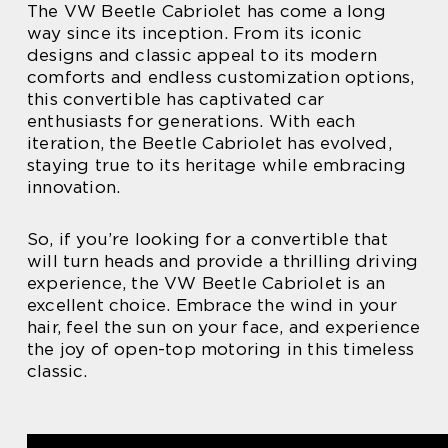
The VW Beetle Cabriolet has come a long
way since its inception. From its iconic
designs and classic appeal to its modern
comforts and endless customization options,
this convertible has captivated car
enthusiasts for generations. With each
iteration, the Beetle Cabriolet has evolved,
staying true to its heritage while embracing
innovation.
So, if you’re looking for a convertible that
will turn heads and provide a thrilling driving
experience, the VW Beetle Cabriolet is an
excellent choice. Embrace the wind in your
hair, feel the sun on your face, and experience
the joy of open-top motoring in this timeless
classic.