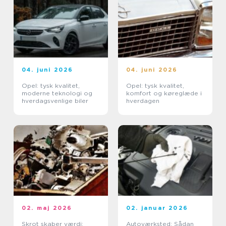
04. juni 2026
04. juni 2026
Opel: tysk kvalitet,
Opel: tysk kvalitet,
moderne teknologi og
komfort og køreglæde i
hverdagsvenlige biler
hverdagen
02. maj 2026
02. januar 2026
Skrot skaber værdi:
Autoværksted: Sådan