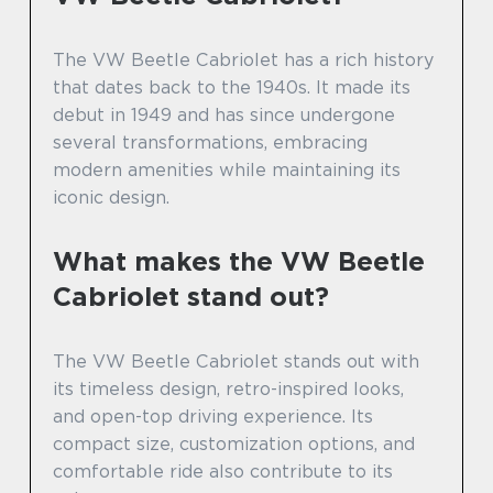
The VW Beetle Cabriolet has a rich history
that dates back to the 1940s. It made its
debut in 1949 and has since undergone
several transformations, embracing
modern amenities while maintaining its
iconic design.
What makes the VW Beetle
Cabriolet stand out?
The VW Beetle Cabriolet stands out with
its timeless design, retro-inspired looks,
and open-top driving experience. Its
compact size, customization options, and
comfortable ride also contribute to its