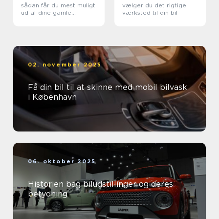
sådan får du mest muligt
vælger du det rigtige
ud af dine gamle
værksted til din bil
metaller
02. november 2025
Få din bil til at skinne med mobil bilvask
i København
06. oktober 2025
Historien bag biludstillinger og deres
betydning