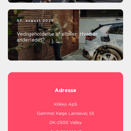
07. august 2025
Vedligeholdelse af elbiler: Hvad er
anderledes?
Adresse