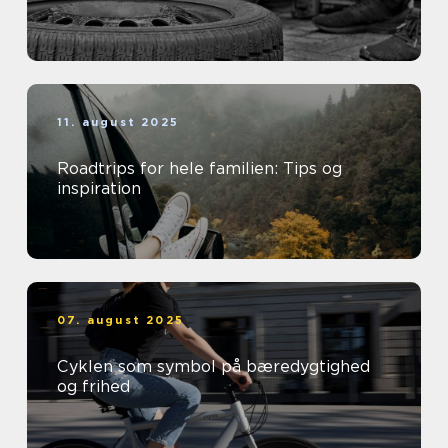
11. august 2025
Roadtrips for hele familien: Tips og
inspiration
07. august 2025
Cyklen som symbol på bæredygtighed
og frihed