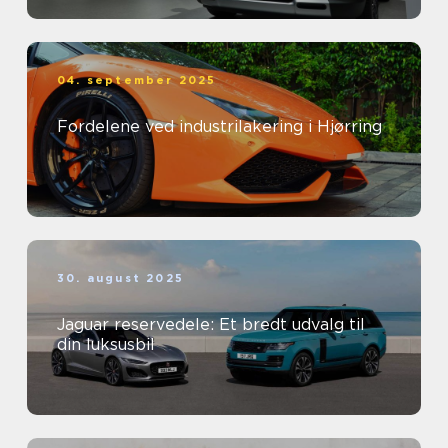
04. september 2025
Fordelene ved industrilakering i Hjørring
30. august 2025
Jaguar reservedele: Et bredt udvalg til
din luksusbil