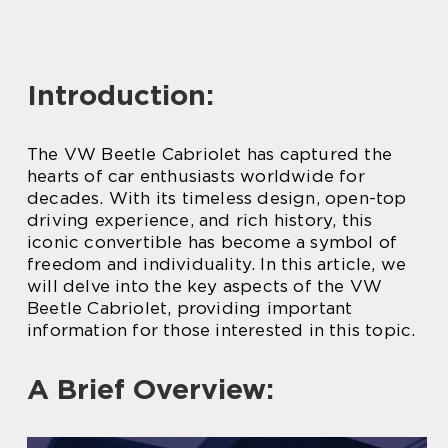
Introduction:
The VW Beetle Cabriolet has captured the
hearts of car enthusiasts worldwide for
decades. With its timeless design, open-top
driving experience, and rich history, this
iconic convertible has become a symbol of
freedom and individuality. In this article, we
will delve into the key aspects of the VW
Beetle Cabriolet, providing important
information for those interested in this topic.
A Brief Overview: