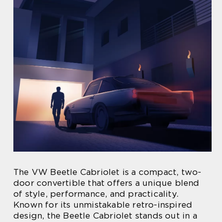
The VW Beetle Cabriolet is a compact, two-
door convertible that offers a unique blend
of style, performance, and practicality.
Known for its unmistakable retro-inspired
design, the Beetle Cabriolet stands out in a