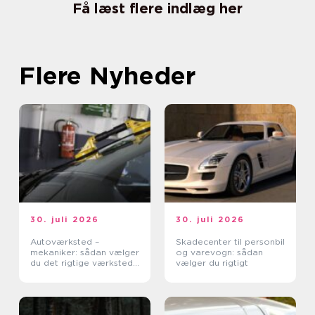
Få læst flere indlæg her
Flere Nyheder
30. juli 2026
30. juli 2026
Autoværksted –
Skadecenter til personbil
mekaniker: sådan vælger
og varevogn: sådan
du det rigtige værksted
vælger du rigtigt
til din bil