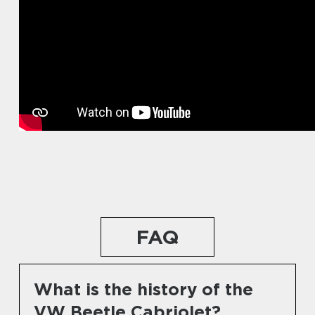
FAQ
What is the history of the
VW Beetle Cabriolet?