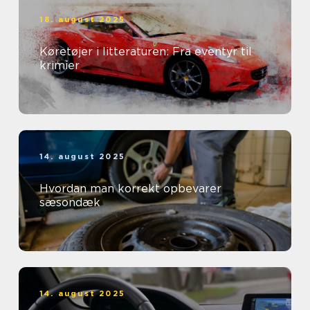
18. august 2025
Køretøjer i litteraturen: Fra eventyr til
krimier
14. august 2025
Hvordan man korrekt opbevarer
sæsondæk
14. august 2025