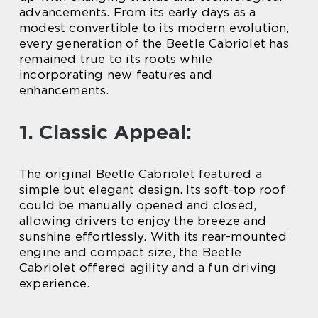
advancements. From its early days as a
modest convertible to its modern evolution,
every generation of the Beetle Cabriolet has
remained true to its roots while
incorporating new features and
enhancements.
1. Classic Appeal:
The original Beetle Cabriolet featured a
simple but elegant design. Its soft-top roof
could be manually opened and closed,
allowing drivers to enjoy the breeze and
sunshine effortlessly. With its rear-mounted
engine and compact size, the Beetle
Cabriolet offered agility and a fun driving
experience.