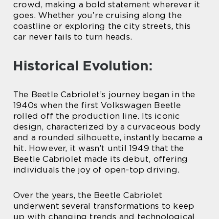
crowd, making a bold statement wherever it
goes. Whether you’re cruising along the
coastline or exploring the city streets, this
car never fails to turn heads.
Historical Evolution:
The Beetle Cabriolet’s journey began in the
1940s when the first Volkswagen Beetle
rolled off the production line. Its iconic
design, characterized by a curvaceous body
and a rounded silhouette, instantly became a
hit. However, it wasn’t until 1949 that the
Beetle Cabriolet made its debut, offering
individuals the joy of open-top driving.
Over the years, the Beetle Cabriolet
underwent several transformations to keep
up with changing trends and technological